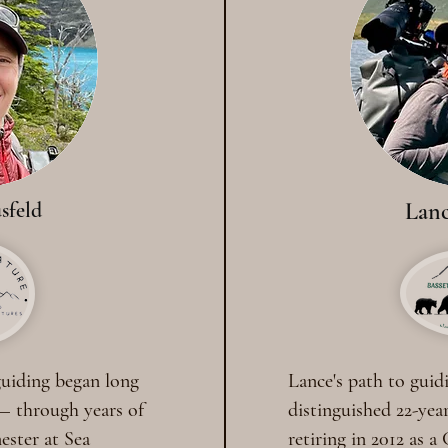
sfeld
Lanc
 guiding began long
Lance's path to guid
— through years of
distinguished 22-year
mester at Sea
retiring in 2012 as a