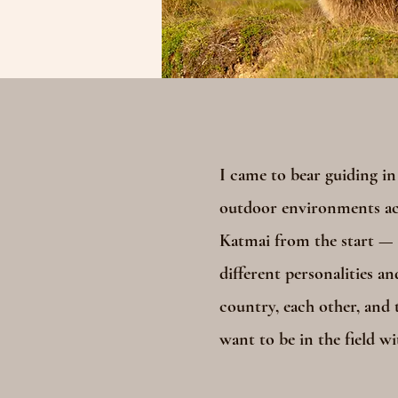
I came to bear guiding in
outdoor environments acr
Katmai from the start — f
different personalities an
country, each other, and t
want to be in the field wi