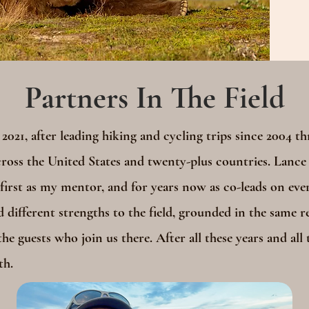
Partners In The Field
 2021, after leading hiking and cycling trips since 2004 t
oss the United States and twenty-plus countries. Lance
irst as my mentor, and for years now as co-leads on ever
d different strengths to the field, grounded in the same re
he guests who join us there. After all these years and all t
th.