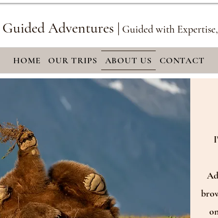
 Guided Adventures |
Guided with Expertise
HOME
OUR TRIPS
ABOUT US
CONTACT
I
Adv
brow
on