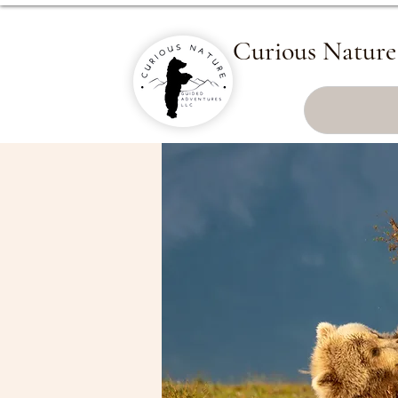
Curious Nature