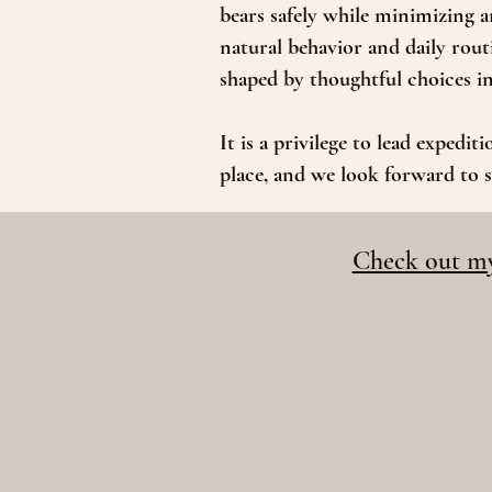
bears safely while minimizing 
natural behavior and daily rout
shaped by thoughtful choices in 
It is a privilege to lead expedit
place, and we look forward to s
Check out my