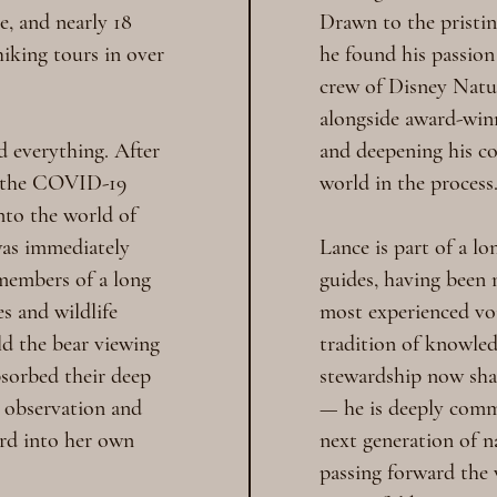
e, and nearly 18
Drawn to the pristin
hiking tours in over
he found his passion
crew of Disney Natu
alongside award-win
d everything. After
and deepening his co
 the COVID-19
world in the process
nto the world of
was immediately
Lance is part of a lo
members of a long
guides, having been
es and wildlife
most experienced voi
d the bear viewing
tradition of knowled
bsorbed their deep
stewardship now sha
fe observation and
— he is deeply comm
ard into her own
next generation of n
passing forward the 