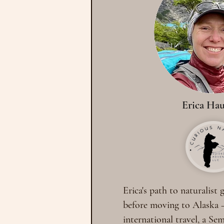
Erica Hau
Erica's path to naturalist
before moving to Alaska 
international travel, a Se