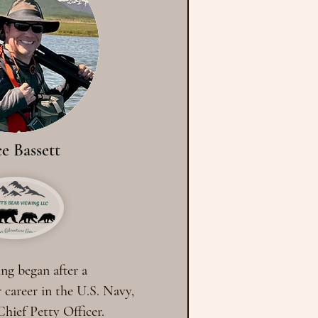
e Bassett
ing began after a
 career in the U.S. Navy,
 Chief Petty Officer.