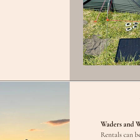
Waders and W
Rentals can be