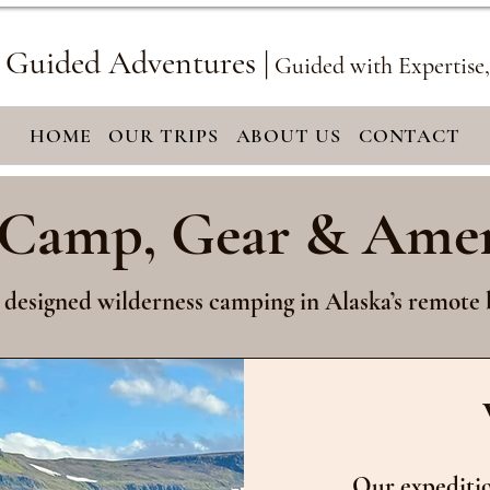
 Guided Adventures |
Guided with Expertise
HOME
OUR TRIPS
ABOUT US
CONTACT
Camp, Gear & Amen
 designed wilderness camping in Alaska’s remote 
Our expeditio