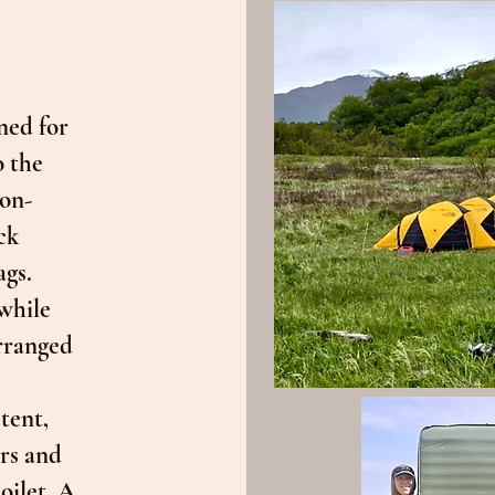
ned for
o the
ion-
ck
ags.
while
arranged
tent,
rs and
oilet. A