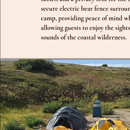
secure electric bear fence surrou
camp, providing peace of mind w
allowing guests to enjoy the sight
sounds of the coastal wilderness.