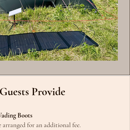
Guests Provide
ading Boots
 arranged for an additional fee.