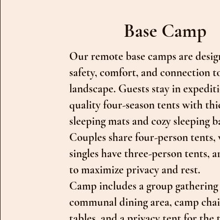
Base Camp
Our remote base camps are desig
safety, comfort, and connection t
landscape. Guests stay in expedit
quality four-season tents with thi
sleeping mats and cozy sleeping b
Couples share four-person tents, 
singles have three-person tents, 
to maximize privacy and rest.
Camp includes a group gathering 
communal dining area, camp chai
tables, and a privacy tent for the t