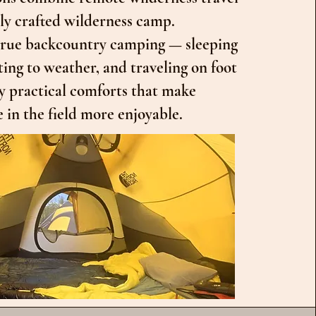
lly crafted wilderness camp.
 true backcountry camping — sleeping
ting to weather, and traveling on foot
y practical comforts that make
 in the field more enjoyable.