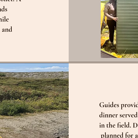
nds
hile
s and
Guides pr0vid
dinner served
in the field.
planned for a