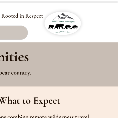
, Rooted in Respect
ities
bear country.
What to Expect
ns combine remote wilderness travel