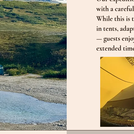
with a carefu
While this is
in tents, adap
— guests enjo
extended time