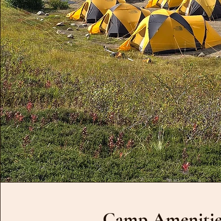
Camp Amenitie