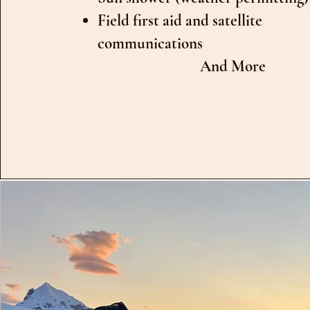
Field first aid and satellite
communications
And More​