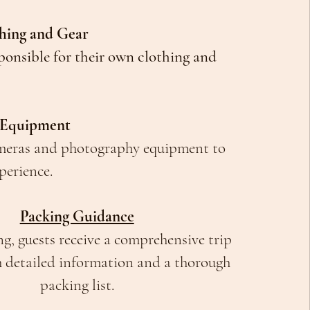
thing and Gear
ponsible for their own clothing and
 Equipment
meras and photography equipment to
perience.
Packing Guidance
, guests receive a comprehensive trip
h detailed information and a thorough
packing list.