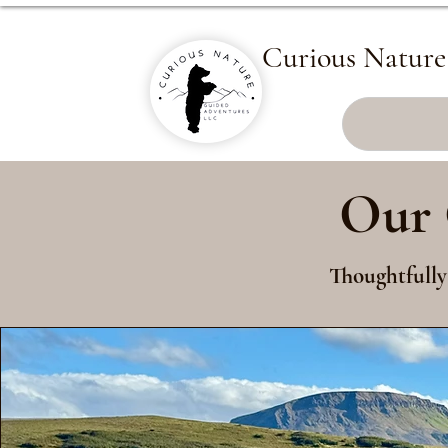
Curious Nature
Our 
Thoughtfully