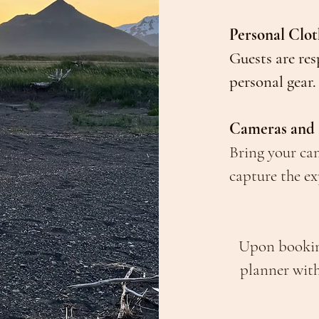
Personal Clo
Guests are res
personal gear.
Cameras and
Bring your ca
capture the ex
Upon booking
planner wit