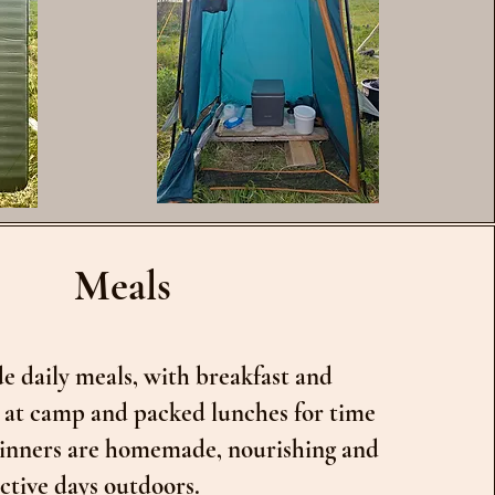
Meals
e daily meals, with breakfast and
 at camp and packed lunches for time
 Dinners are homemade, nourishing and
ctive days outdoors.