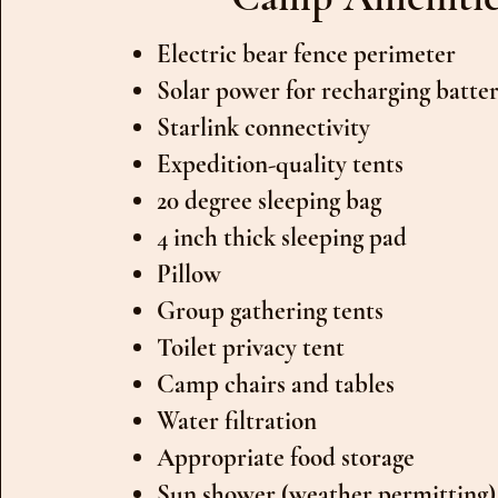
Electric bear fence perimeter
Solar power for recharging batter
Starlink connectivity
Expedition-quality tents
20 degree sleeping bag
4 inch thick sleeping pad
Pillow
Group gathering tents
Toilet privacy tent
Camp chairs and tables
Water filtration
Appropriate food storage
Sun shower (weather permitting)