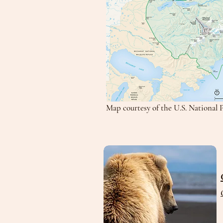
Map courtesy of the U.S. National 