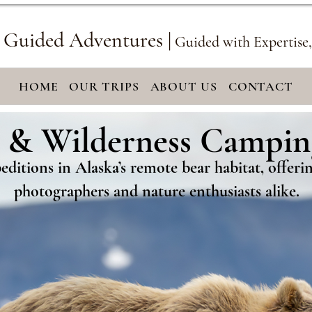
 Guided Adventures |
Guided with Expertise
HOME
OUR TRIPS
ABOUT US
CONTACT
 & Wilderness Campin
 & Wilderness Campin
ditions in Alaska’s remote bear habitat, offer
photographers and nature enthusiasts alike.