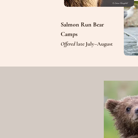
Salmon Run Bear
Camps
Offered
late July–August