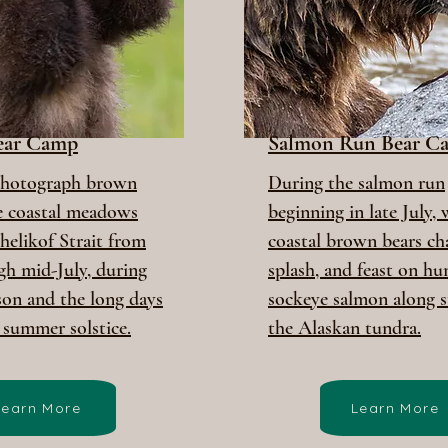
Bear Camp
Salmon Run Bear C
photograph brown
During the salmon run
he coastal meadows
beginning in late July,
helikof Strait from
coastal brown bears cha
gh mid-July, during
splash, and feast on hu
son and the long days
sockeye salmon along s
 summer solstice.
the Alaskan tundra.
Learn More
Learn More