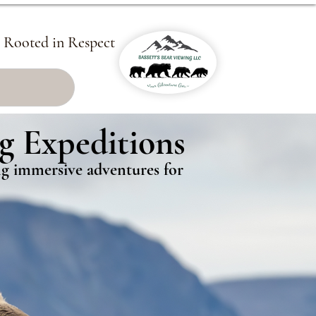
, Rooted in Respect
g Expeditions
g Expeditions
ing immersive adventures for