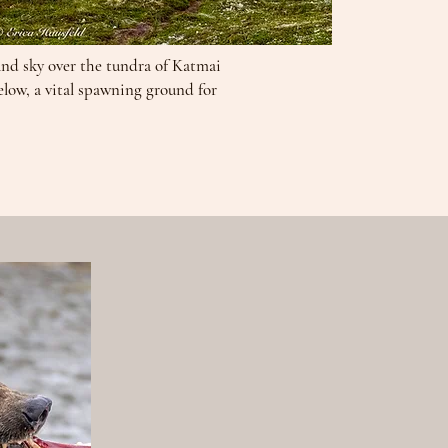
and sky over the tundra of Katmai
elow, a vital spawning ground for