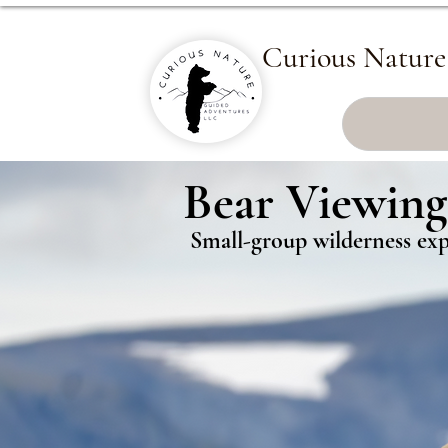
Curious Nature
Bear Viewing
Bear Viewing
Small-group wilderness expe