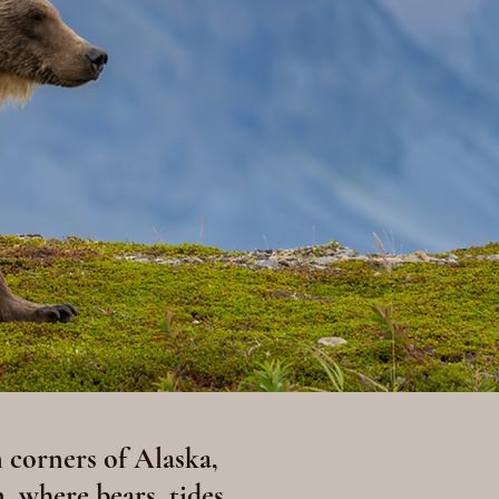
 corners of Alaska,
, where bears, tides,