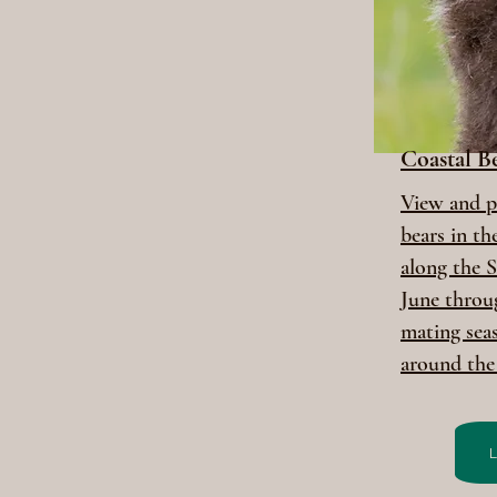
Coastal 
View and 
bears in t
along the S
June throu
mating sea
around the