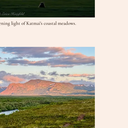
ening light of Katmai's coastal meadows.