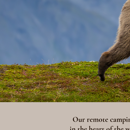
Our remote camping
in the heart of the 