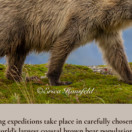
 expeditions take place in carefully chosen
world’s largest coastal brown bear population