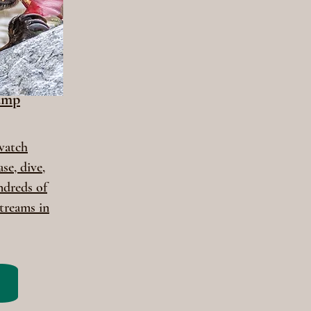
amp
 watch
se, dive,
ndreds of
treams in