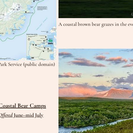
A coastal brown bear grazes in the ev
Park Service (public domain)
Coastal Bear Camps
Offered
June–mid July