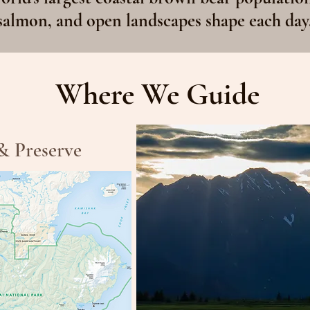
salmon, and open landscapes shape each day
Where We Guide
& Preserve