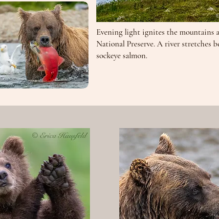
Evening light ignites the mountains 
National Preserve. A river stretches b
sockeye salmon.