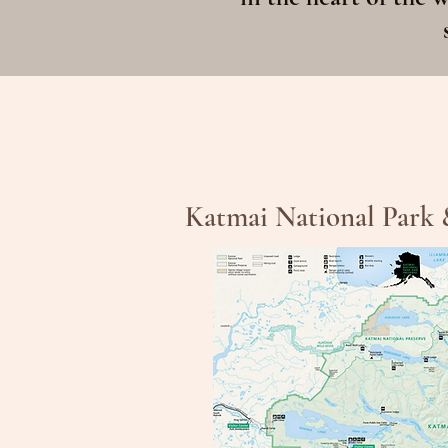
Katmai National Park 